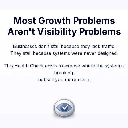
Most Growth Problems
Aren't Visibility Problems
Businesses don't stall because they lack traffic.
They stall because systems were never designed.
This Health Check exists to expose where the system is
breaking.
not sell you more noise.