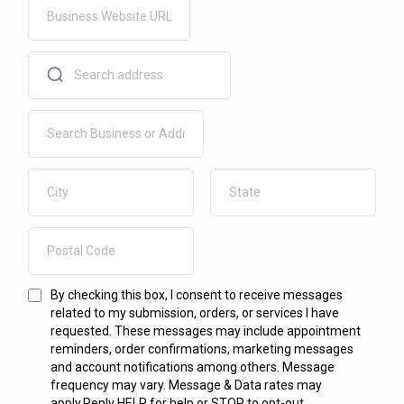
By checking this box, I consent to receive messages
related to my submission, orders, or services I have
requested. These messages may include appointment
reminders, order confirmations, marketing messages
and account notifications among others. Message
frequency may vary. Message & Data rates may
apply.Reply HELP for help or STOP to opt-out.