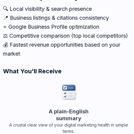
🔍 Local visibility & search presence
📍 Business listings & citations consistency
⭐ Google Business Profile optimization
⚖️ Competitive comparison (top local competitors)
💰 Fastest revenue opportunities based on your
market
What You'll Receive
A plain-English
summary
A crustal clear view of your digital marketing health in simple
terms.