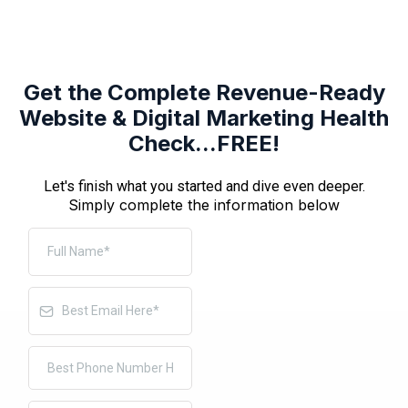
Get the Complete Revenue-Ready
Website & Digital Marketing Health
Check...FREE!
Let's finish what you started and dive even deeper.
Simply complete the information below