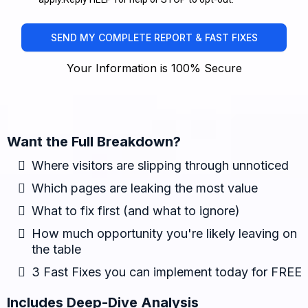
SEND MY COMPLETE REPORT & FAST FIXES
Your Information is 100% Secure
Want the Full Breakdown?
Where visitors are slipping through unnoticed
Which pages are leaking the most value
What to fix first (and what to ignore)
How much opportunity you're likely leaving on
the table
3 Fast Fixes you can implement today for FREE
Includes Deep-Dive Analysis