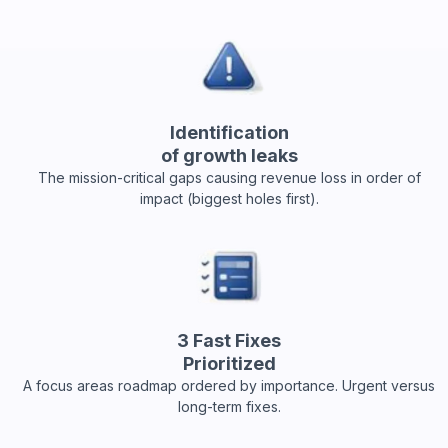
Identification
of growth leaks
The mission-critical gaps causing revenue loss in order of
impact (biggest holes first).
3 Fast Fixes
Prioritized
A focus areas roadmap ordered by importance. Urgent versus
long-term fixes.