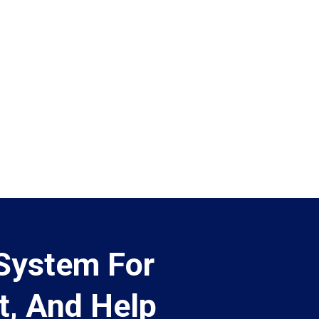
 System For
t, And Help