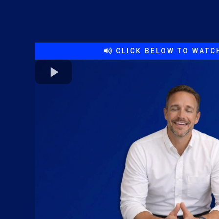
CLICK BELOW TO WATCH