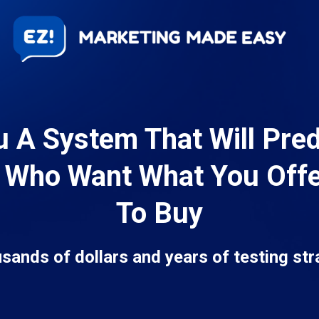
u A System That Will Pre
 Who Want What You Off
To Buy
usands of dollars and years of testing str