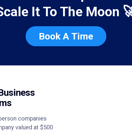
Scale It To The Moon 
Book A Time
Business
ems
e person companies
ompany valued at $500