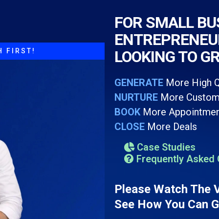
FOR SMALL BU
ENTREPRENEUR
 FIRST!
LOOKING TO G
GENERATE
More High Q
NURTURE
More Custom
BOOK
More Appointmen
CLOSE
More Deals
Case Studies
Frequently Asked 
Please Watch The 
See How You Can Ge