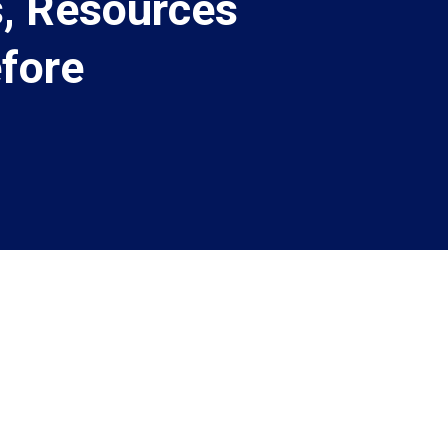
, Resources
fore