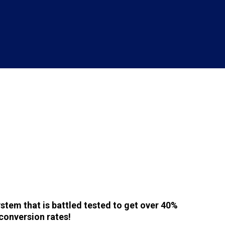
stem that is battled tested to get over 40%
conversion rates!