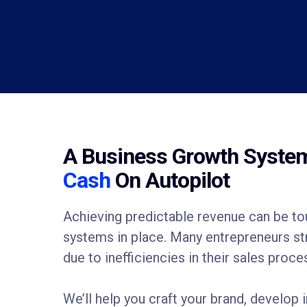
A Business Growth Syst
Cash
On Autopilot
Achieving predictable revenue can be tou
systems in place. Many entrepreneurs stru
due to inefficiencies in their sales proce
We’ll help you craft your brand, develop i