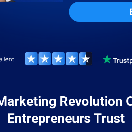
Marketing Revolution 
Entrepreneurs Trust