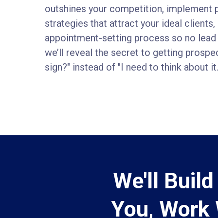
outshines your competition, implement 
strategies that attract your ideal clients
appointment-setting process so no lead 
we’ll reveal the secret to getting prospe
sign?" instead of "I need to think about it.
We'll Buil
You, Work 