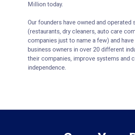
Million today.
Our founders have owned and operated 
(restaurants, dry cleaners, auto care co
companies just to name a few) and have
business owners in over 20 different in
their companies, improve systems and cr
independence.