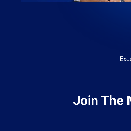
Join The 