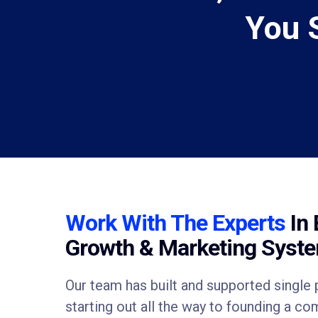
You 
Work With The Experts
In 
Growth & Marketing Syst
Our team has built and supported singl
starting out all the way to founding a c