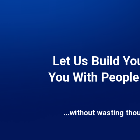
Let Us Build Yo
You With People
...without wasting tho