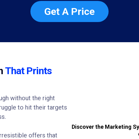
Get A Price
em
That Prints
gh without the right
ggle to hit their targets
ss.
Discover the Marketing Sy
rresistible offers that