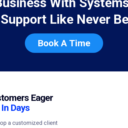
Business With Systems
 Support Like Never Be
Book A Time
stomers Eager
u
In Days
lop a customized client