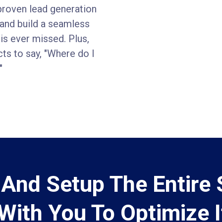
proven lead generation
, and build a seamless
is ever missed. Plus,
cts to say, "Where do I
"
d And Setup The Entire
With You To Optimize I