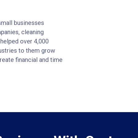
small businesses
mpanies, cleaning
 helped over 4,000
dustries to them grow
eate financial and time