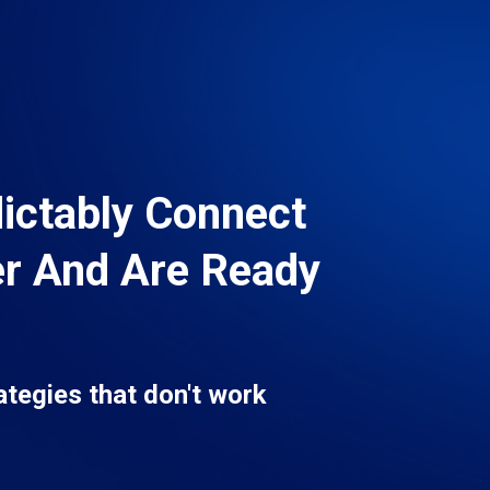
dictably Connect
er And Are Ready
ategies that don't work