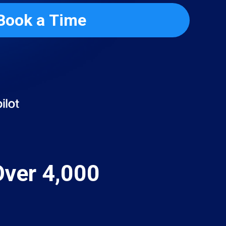
Book a Time
Over 4,000