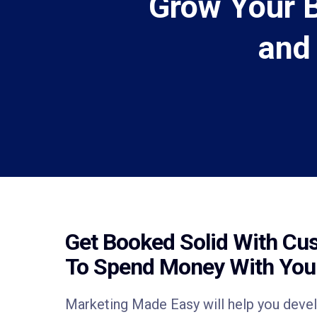
Grow Your 
and
Get Booked Solid With Cu
To Spend Money With Yo
Marketing Made Easy will help you deve