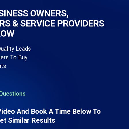
SINESS OWNERS,
S & SERVICE PROVIDERS
ROW
uality Leads
ers To Buy
ts
Questions
Video And Book A Time Below To
t Similar Results