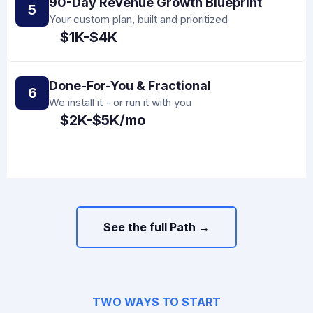
90-Day Revenue Growth Blueprint
5
Your custom plan, built and prioritized
$1K-$4K
Done-For-You & Fractional
6
We install it - or run it with you
$2K-$5K/mo
See the full Path →
TWO WAYS TO START