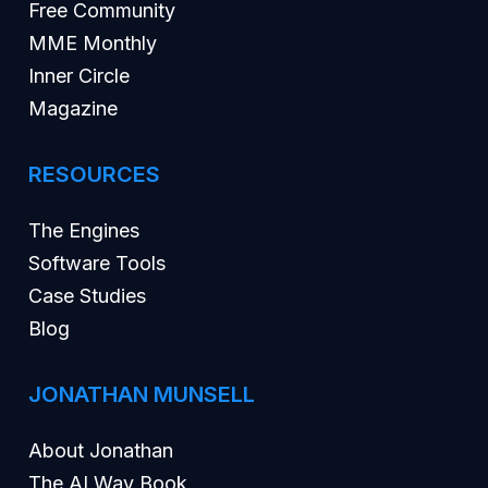
Free Community
MME Monthly
Inner Circle
Magazine
RESOURCES
The Engines
Software Tools
Case Studies
Blog
JONATHAN MUNSELL
About Jonathan
The AI Way Book