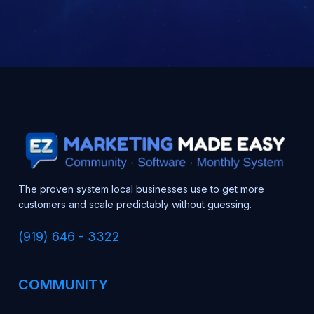
The proven system local businesses use to get more
customers and scale predictably without guessing.
(919) 646 - 3322
COMMUNITY