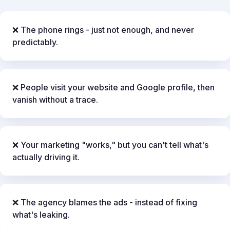
❌ The phone rings - just not enough, and never
predictably.
❌ People visit your website and Google profile, then
vanish without a trace.
❌ Your marketing "works," but you can't tell what's
actually driving it.
❌ The agency blames the ads - instead of fixing
what's leaking.