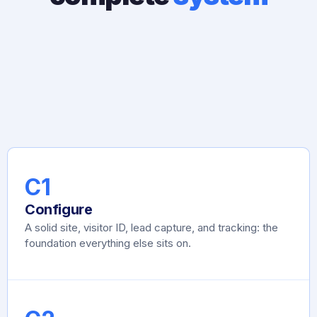
C1
Configure
A solid site, visitor ID, lead capture, and tracking: the
foundation everything else sits on.