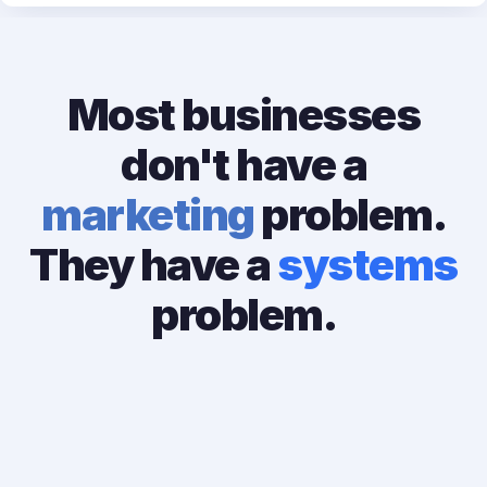
Most businesses
don't have a
marketing
problem.
They have a
systems
problem.