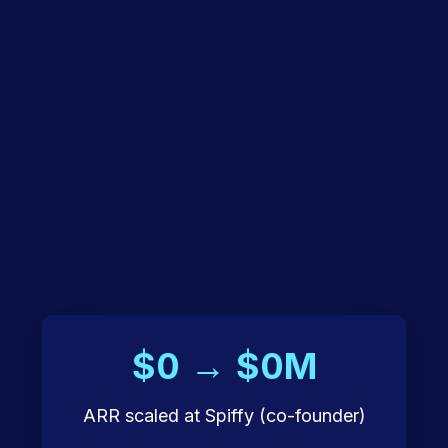
$0 → $0M
ARR scaled at Spiffy (co-founder)