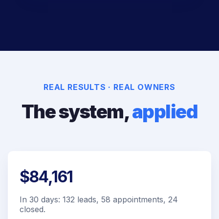
REAL RESULTS · REAL OWNERS
The system,
applied
$84,161
In 30 days: 132 leads, 58 appointments, 24
closed.