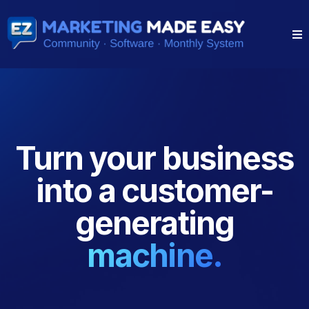
●
Turn your business
into a customer-
generating
machine.