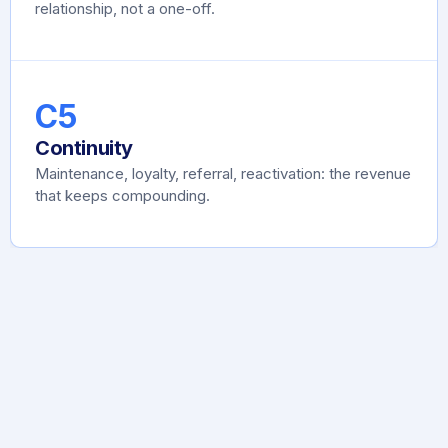
relationship, not a one-off.
C5
Continuity
Maintenance, loyalty, referral, reactivation: the revenue
that keeps compounding.
Find the broken C, fix the broken C.
That's the
whole game
.