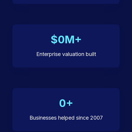
$0M+
Enterprise valuation built
0+
Businesses helped since 2007