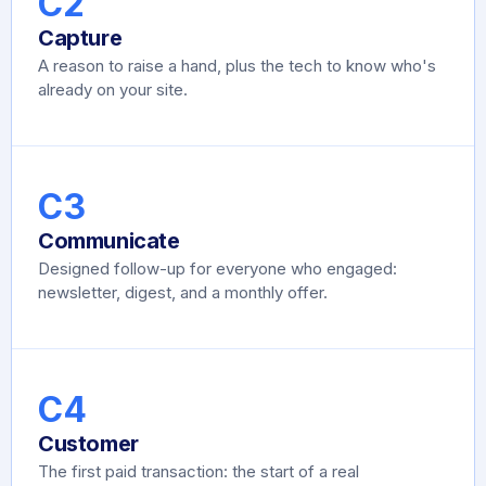
C2
Capture
A reason to raise a hand, plus the tech to know who's
already on your site.
C3
Communicate
Designed follow-up for everyone who engaged:
newsletter, digest, and a monthly offer.
C4
Customer
The first paid transaction: the start of a real