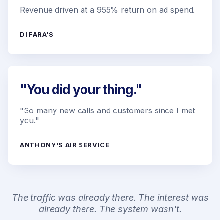
Revenue driven at a 955% return on ad spend.
DI FARA'S
"You did your thing."
"So many new calls and customers since I met
you."
ANTHONY'S AIR SERVICE
The traffic was already there. The interest was
already there. The system wasn't.