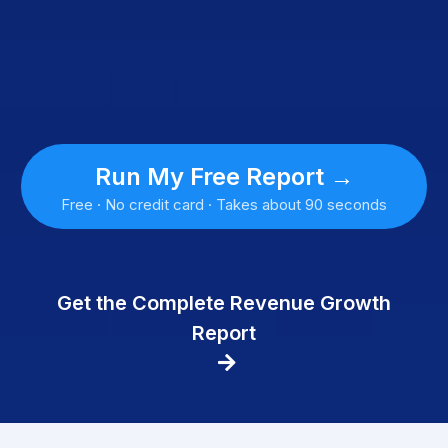
Run My Free Report →
Free · No credit card · Takes about 90 seconds
Get the Complete Revenue Growth
Report