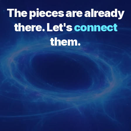
The pieces are already
there. Let's
connect
them.