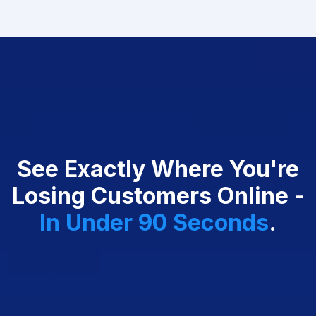
See Exactly Where You're
Losing Customers Online -
In
Under 90 Seconds
.