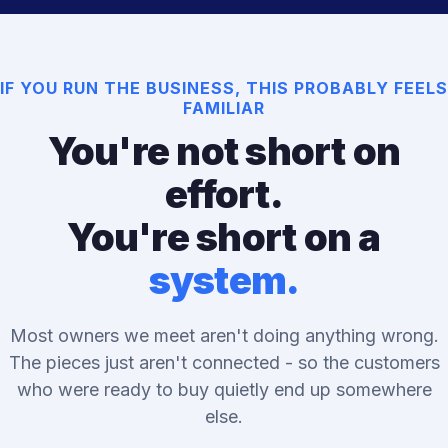
IF YOU RUN THE BUSINESS, THIS PROBABLY FEELS
FAMILIAR
You're not short on
effort.
You're short on a
system.
Most owners we meet aren't doing anything wrong.
The pieces just aren't connected - so the customers
who were ready to buy quietly end up somewhere
else.