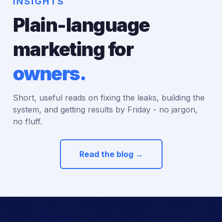
INSIGHTS
Plain-language
marketing for
owners.
Short, useful reads on fixing the leaks, building the
system, and getting results by Friday - no jargon,
no fluff.
Read the blog →