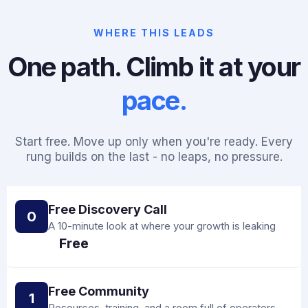
WHERE THIS LEADS
One path. Climb it at your
pace.
Start free. Move up only when you're ready. Every
rung builds on the last - no leaps, no pressure.
Free Discovery Call
0
A 10-minute look at where your growth is leaking
Free
Free Community
1
Resources, training, and a room full of operators