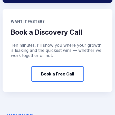
WANT IT FASTER?
Book a Discovery Call
Ten minutes. I'll show you where your growth
is leaking and the quickest wins — whether we
work together or not.
Book a Free Call