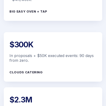
BIG EASY OVEN + TAP
$300K
In proposals + $50K executed events: 90 days
from zero.
CLOUDS CATERING
$2.3M