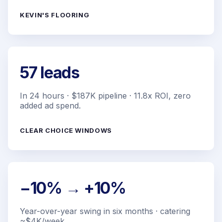
KEVIN'S FLOORING
57 leads
In 24 hours · $187K pipeline · 11.8x ROI, zero
added ad spend.
CLEAR CHOICE WINDOWS
−10% → +10%
Year-over-year swing in six months · catering
~$4K/week.