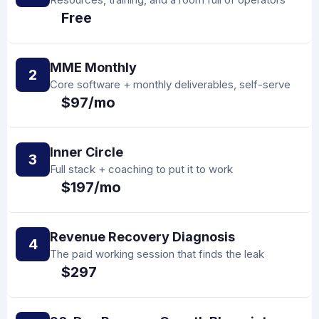
Free
MME Monthly
2
Core software + monthly deliverables, self-serve
$97/mo
Inner Circle
3
Full stack + coaching to put it to work
$197/mo
Revenue Recovery Diagnosis
4
The paid working session that finds the leak
$297