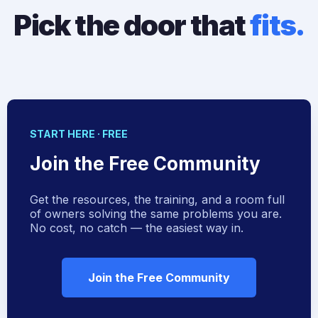
Pick the door that
fits.
START HERE · FREE
Join the Free Community
Get the resources, the training, and a room full
of owners solving the same problems you are.
No cost, no catch — the easiest way in.
Join the Free Community