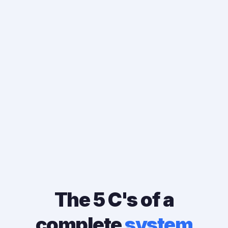
"The traffic was already there. The
interest was already there. The system
wasn't."
The 5 C's of a
complete
system