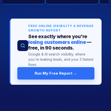
FREE ONLINE VISIBILITY & REVENUE
GROWTH REPORT
See exactly where you're
losing customers online
—
free, in 90 seconds.
Google & AI search visibility, where
you're leaking leads, and your 3 fastest
fixes.
Run My Free Report →