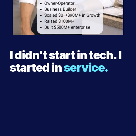
I didn't start in tech. I
started in
service.