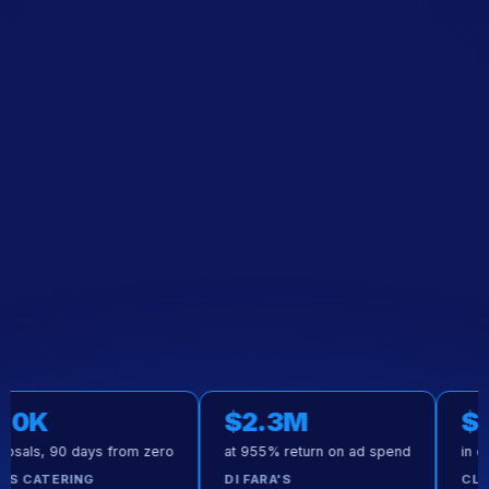
$2.3M
$50K
90 days from zero
at 955% return on ad spend
in executed
ERING
DI FARA'S
CLOUDS CA