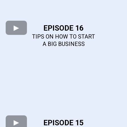
EPISODE 16
TIPS ON HOW TO START
A BIG BUSINESS
EPISODE 15