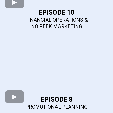
EPISODE 10
FINANCIAL OPERATIONS &
NO PEEK MARKETING
EPISODE 8
PROMOTIONAL PLANNING