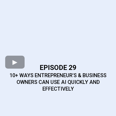
EPISODE 29
10+ WAYS ENTREPRENEUR'S & BUSINESS
OWNERS CAN USE AI QUICKLY AND
EFFECTIVELY