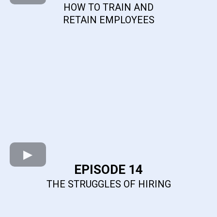
HOW TO TRAIN AND
RETAIN EMPLOYEES
EPISODE 14
THE STRUGGLES OF HIRING