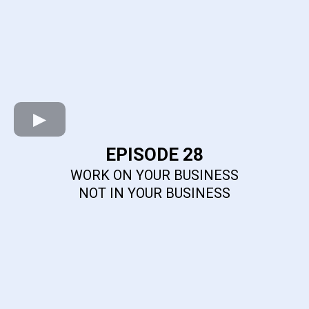
EPISODE 28
WORK ON YOUR BUSINESS
NOT IN YOUR BUSINESS