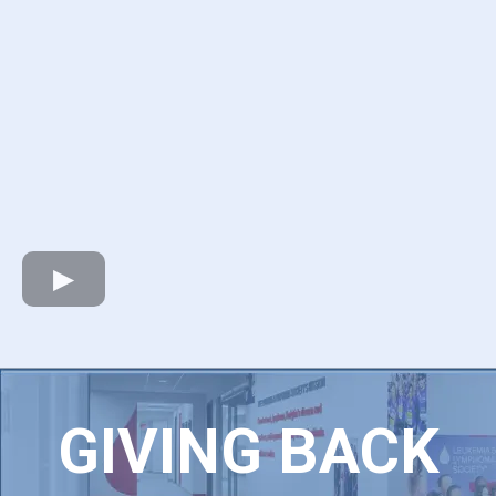
GIVING BACK