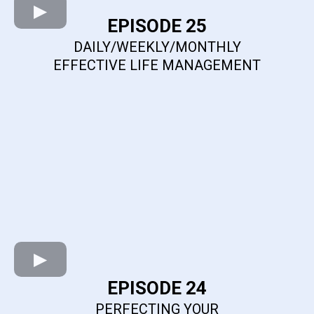
EPISODE 25
DAILY/WEEKLY/MONTHLY
EFFECTIVE LIFE MANAGEMENT
EPISODE 24
PERFECTING YOUR