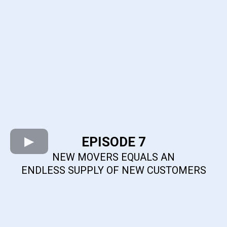
EPISODE 7
NEW MOVERS EQUALS AN
ENDLESS SUPPLY OF NEW CUSTOMERS