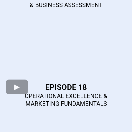
& BUSINESS ASSESSMENT
EPISODE 18
OPERATIONAL EXCELLENCE &
MARKETING FUNDAMENTALS