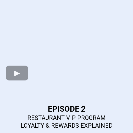
EPISODE 2
RESTAURANT VIP PROGRAM
LOYALTY & REWARDS EXPLAINED