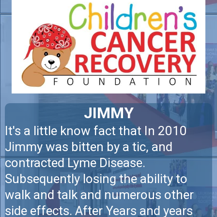
JIMMY
It's a little know fact that In 2010
Jimmy was bitten by a tic, and
contracted Lyme Disease.
Subsequently losing the ability to
walk and talk and numerous other
side effects. After Years and years