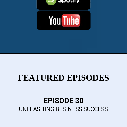
FEATURED EPISODES
EPISODE 30
UNLEASHING BUSINESS SUCCESS