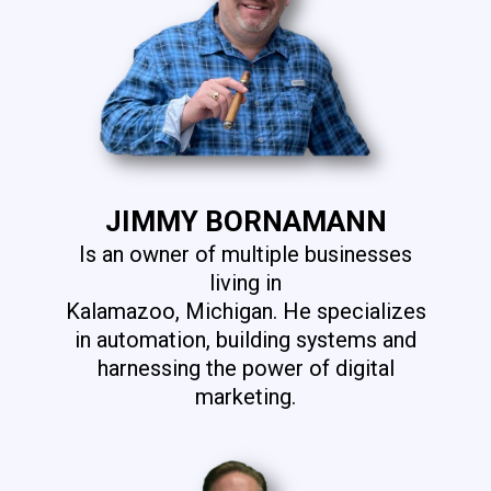
JIMMY BORNAMANN
Is an owner of multiple businesses
living in
Kalamazoo, Michigan. He specializes
in automation, building systems and
harnessing the power of digital
marketing.