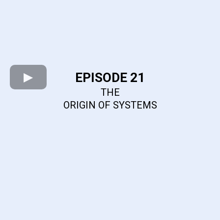
EPISODE 21
THE
ORIGIN OF SYSTEMS