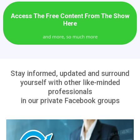
Access The Free Content From The Show
Here
and more, so much more
Stay informed, updated and surround
yourself with other like-minded
professionals
in our private Facebook groups