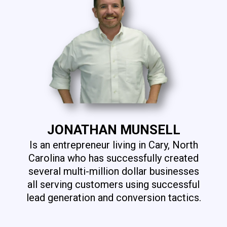
JONATHAN MUNSELL
Is an entrepreneur living in Cary, North
Carolina who has successfully created
several multi-million dollar businesses
all serving customers using successful
lead generation and conversion tactics.