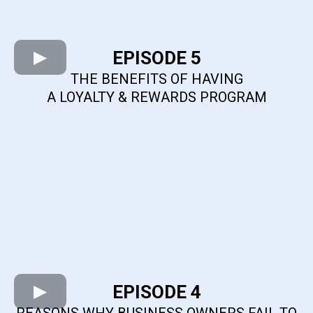
EPISODE 5
THE BENEFITS OF HAVING
A LOYALTY & REWARDS PROGRAM
EPISODE 4
REASONS WHY BUSINESS OWNERS FAIL TO