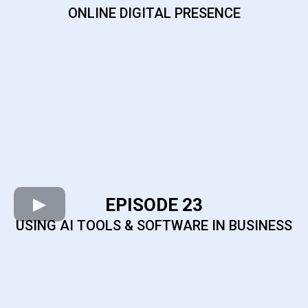
ONLINE DIGITAL PRESENCE
EPISODE 23
USING AI TOOLS & SOFTWARE IN BUSINESS