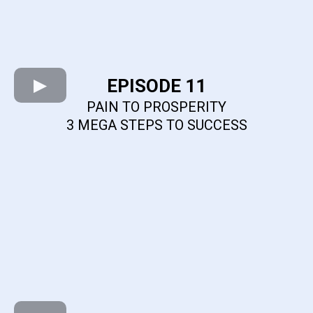
EPISODE 11
PAIN TO PROSPERITY
3 MEGA STEPS TO SUCCESS