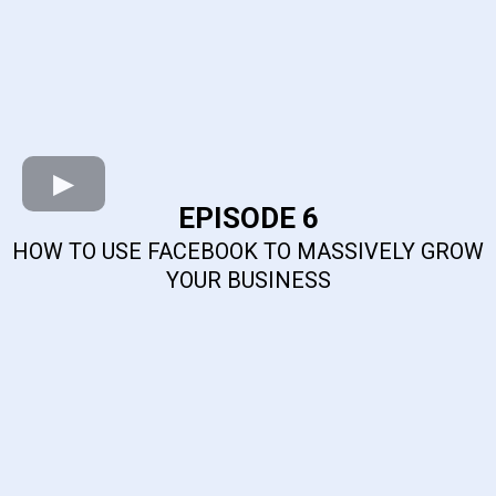
EPISODE 6
HOW TO USE FACEBOOK TO MASSIVELY GROW
YOUR BUSINESS