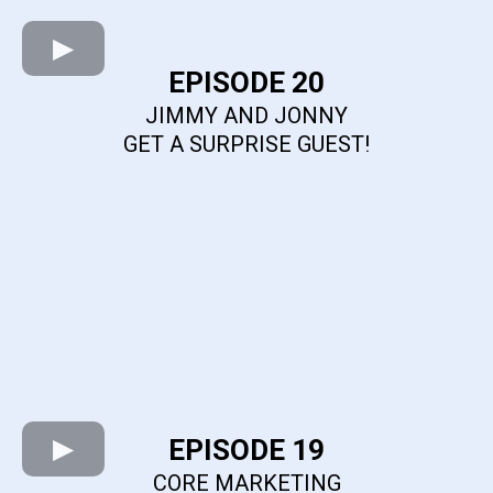
EPISODE 20
JIMMY AND JONNY
GET A SURPRISE GUEST!
EPISODE 19
CORE MARKETING