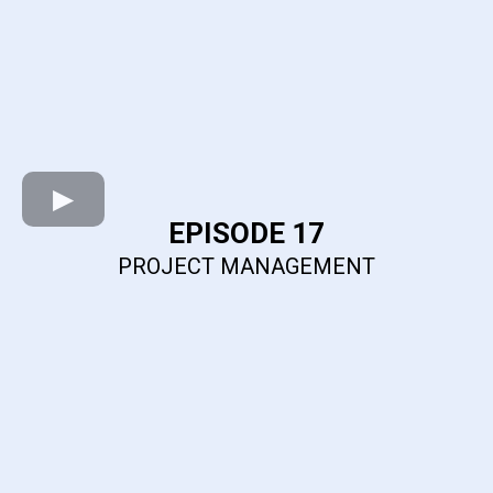
EPISODE 17
PROJECT MANAGEMENT