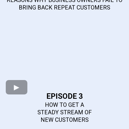
BRING BACK REPEAT CUSTOMERS
EPISODE 3
HOW TO GET A
STEADY STREAM OF
NEW CUSTOMERS