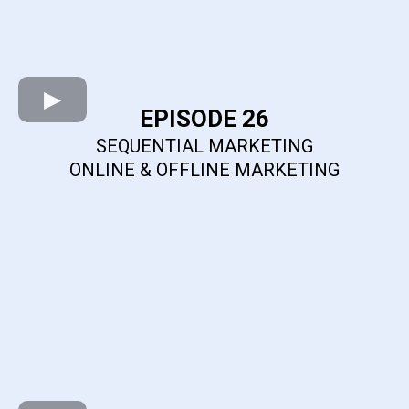
EPISODE 26
SEQUENTIAL MARKETING
ONLINE & OFFLINE MARKETING