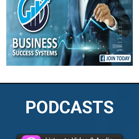
PODCASTS