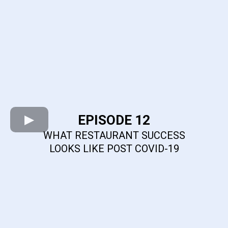
EPISODE 12
WHAT RESTAURANT SUCCESS
LOOKS LIKE POST COVID-19