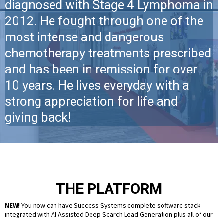
diagnosed with Stage 4 Lymphoma in
2012. He fought through one of the
most intense and dangerous
chemotherapy treatments prescribed
and has been in remission for over
10 years. He lives everyday with a
strong appreciation for life and
giving back!
THE PLATFORM
NEW!
You now can have Success Systems complete software stack
integrated with AI Assisted Deep Search Lead Generation plus all of our