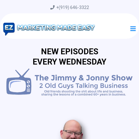
+
(919) 646-3322
NEW EPISODES
EVERY WEDNESDAY