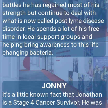
battles he has regained most of his
strength but continue to deal with
what is now called post lyme disease
disorder. He spends a lot of his free
time in local support groups and
helping bring awareness to this life
changing bacteria.
JONNY
It's a little known fact that Jonathan
is a Stage 4 Cancer Survivor. He was