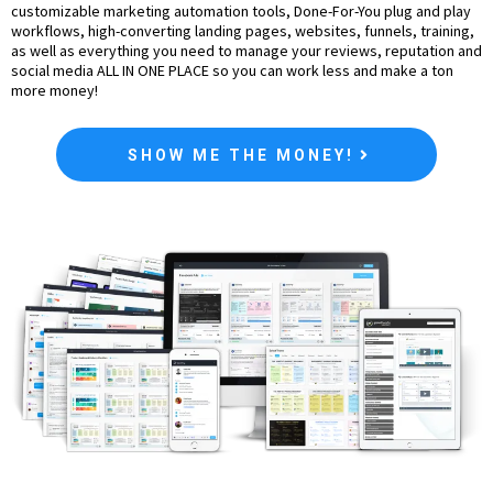
customizable marketing automation tools, Done-For-You plug and play
workflows, high-converting landing pages, websites, funnels, training,
as well as everything you need to manage your reviews, reputation and
social media ALL IN ONE PLACE so you can work less and make a ton
more money!
SHOW ME THE MONEY!